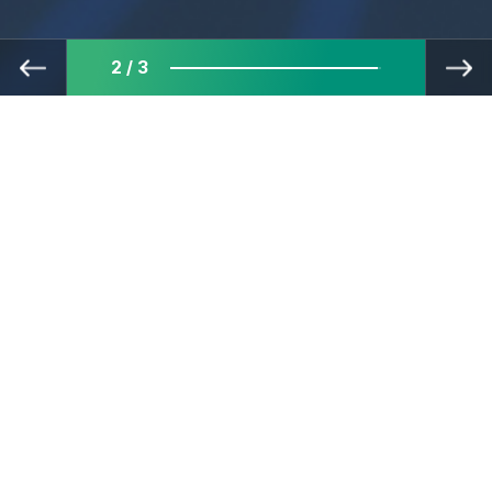
3 / 3
The best minds in finance IT
embrace challenges and are
committed to consistent
growth—all to create financial
services that are both